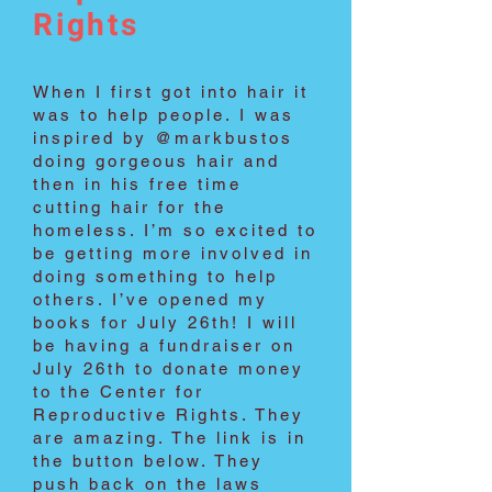
Rights
When I first got into hair it
was to help people. I was
inspired by @markbustos
doing gorgeous hair and
then in his free time
cutting hair for the
homeless. I’m so excited to
be getting more involved in
doing something to help
others. I’ve opened my
books for July 26th! I will
be having a fundraiser on
July 26th to donate money
to the Center for
Reproductive Rights. They
are amazing. The link is in
the button below. They
push back on the laws