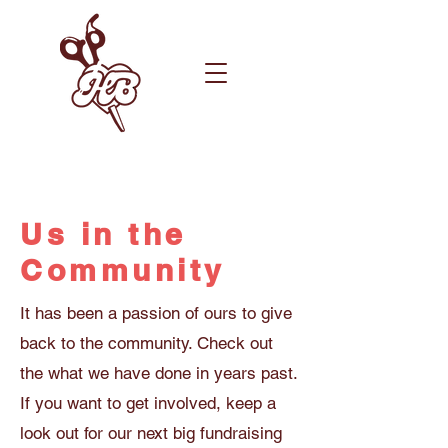
Us in the
Community
It has been a passion of ours to give
back to the community. Check out
the what we have done in years past.
If you want to get involved, keep a
look out for our next big fundraising