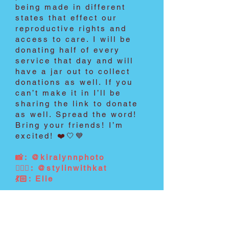
being made in different
states that effect our
reproductive rights and
access to care. I will be
donating half of every
service that day and will
have a jar out to collect
donations as well. If you
can’t make it in I’ll be
sharing the link to donate
as well. Spread the word!
Bring your friends! I’m
excited! ❤️🤍💙
📸: @kiralynnphoto
💇🏼‍♀️: @stylinwithkat
💃🏻: Elie
2022
Get involved.