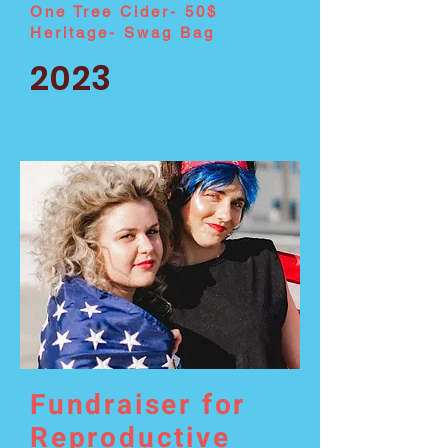
One Tree Cider- 50$
Heritage- Swag Bag
2023
Fundraiser for
Reproductive