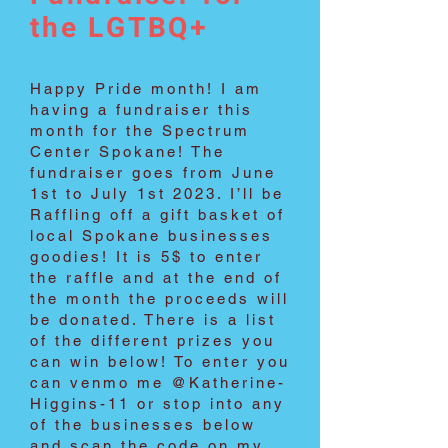
the LGTBQ+
Happy Pride month! I am
having a fundraiser this
month for the Spectrum
Center Spokane! The
fundraiser goes from June
1st to July 1st 2023. I’ll be
Raffling off a gift basket of
local Spokane businesses
goodies! It is 5$ to enter
the raffle and at the end of
the month the proceeds will
be donated. There is a list
of the different prizes you
can win below! To enter you
can venmo me @Katherine-
Higgins-11 or stop into any
of the businesses below
and scan the code on my