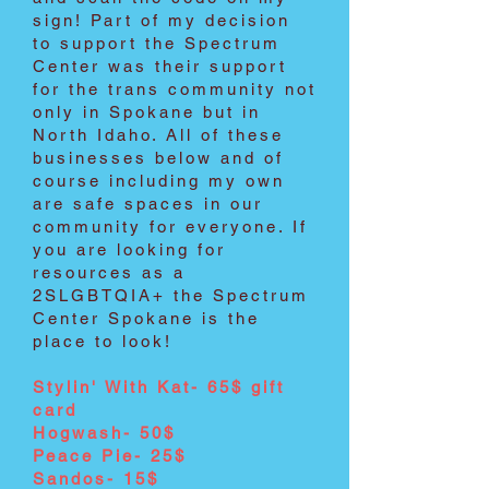
sign! Part of my decision
to support the Spectrum
Center was their support
for the trans community not
only in Spokane but in
North Idaho. All of these
businesses below and of
course including my own
are safe spaces in our
community for everyone. If
you are looking for
resources as a
2SLGBTQIA+ the Spectrum
Center Spokane is the
place to look!
Stylin' With Kat- 65$ gift
card
Hogwash- 50$
Peace Pie- 25$
Sandos- 15$