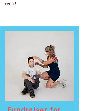
event!
Fundraiser for